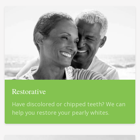
Restorative
Have discolored or chipped teeth? We can
help you restore your pearly whites.