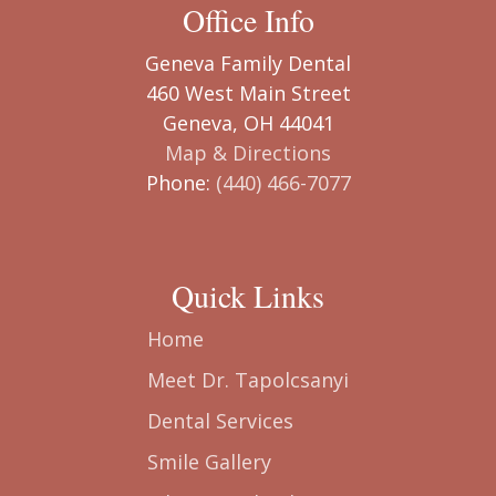
Office Info
Geneva Family Dental
460 West Main Street
Geneva, OH 44041
Map & Directions
Phone:
(440) 466-7077
Quick Links
Home
Meet Dr. Tapolcsanyi
Dental Services