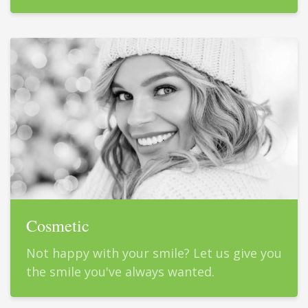
Cosmetic
Not happy with your smile? Let us give you
the smile you've always wanted.