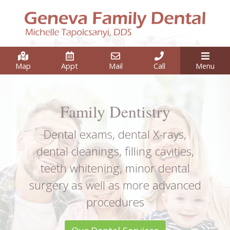
Map
Appt
Mail
Call
Menu
Family Dentistry
Dental exams, dental X-rays,
dental cleanings, filling cavities,
teeth whitening, minor dental
surgery as well as more advanced
procedures