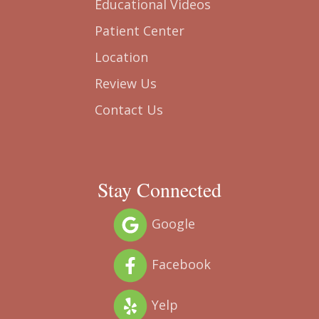
Smile Gallery
Educational Videos
Patient Center
Location
Review Us
Contact Us
Stay Connected
Google
Facebook