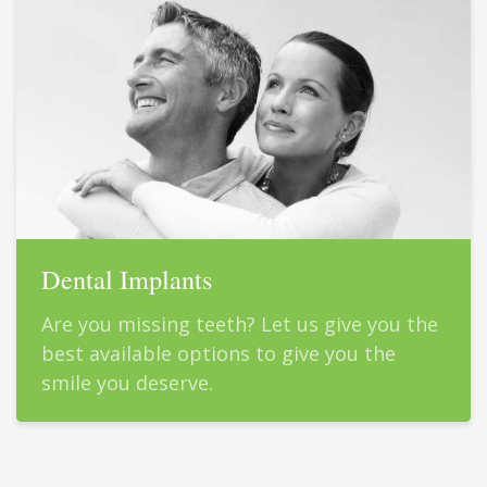
Dental Implants
Are you missing teeth? Let us give you the
best available options to give you the
smile you deserve.