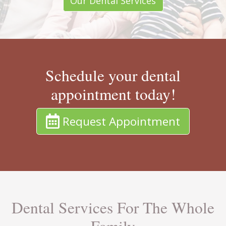
Our Dental Services
Schedule your dental
appointment today!
Request Appointment
Dental Services For The Whole
Family