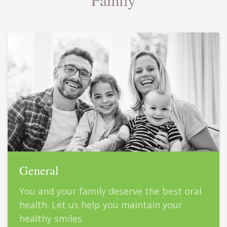
General
You and your family deserve the best oral
health. Let us help you maintain your
healthy smiles.