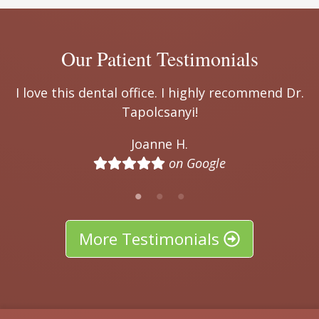
Our Patient Testimonials
end Dr.
I highly recommend Dr. Tapolcsanyi! We ca
thank you enough for all that you have do
over the years. The entire team is so nice 
very professional - you truly feel like famil
Thank you!
John M.
on Google
More Testimonials